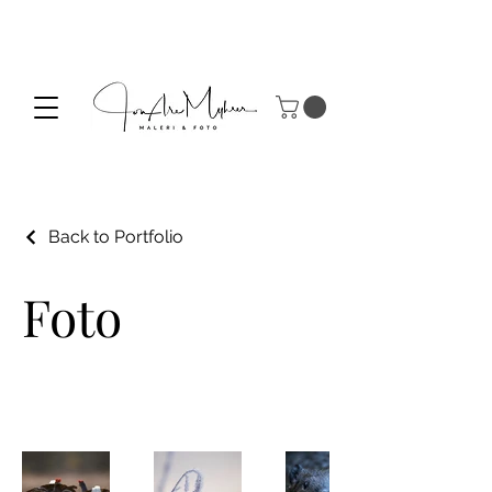
Back to Portfolio
Foto